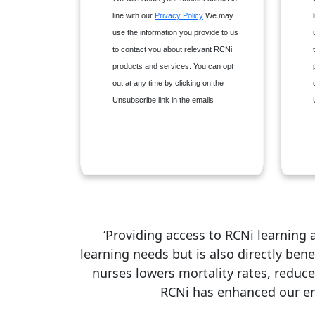
Nurse Researcher
line with our
Privacy Policy
We may
Nursing Children & Young
use the information you provide to us
People
to contact you about relevant RCNi
Nursing Management
products and services. You can opt
Nursing Older People
out at any time by clicking on the
Nursing Standard
Unsubscribe link in the emails
Primary Health Care
‘Providing access to RCNi learning
learning needs but is also directly ben
nurses lowers mortality rates, reduce
RCNi has enhanced our emp