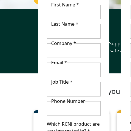
First Name *
Last Name *
Company *
Keep staff
Support t
up to date
safe and 
Email *
Job Title *
Build your o
Phone Number
Which RCNi product are
you interested in? *