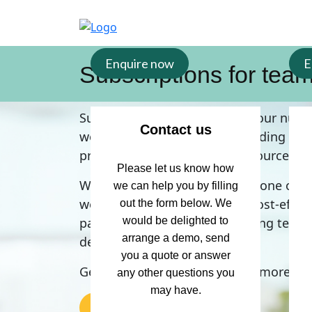
Enquire now
E
Subscriptions for tea
Support the development of your nurse
Contact us
workers and students by providing the
professional development resources.
Please let us know how
Whether you are interested in one or m
we can help you by filling
we can create a tailored and cost-effec
out the form below. We
package to support your nursing team’
would be delighted to
arrange a demo, send
development needs.
you a quote or answer
Get in touch today to find out more.
any other questions you
may have.
Contact us