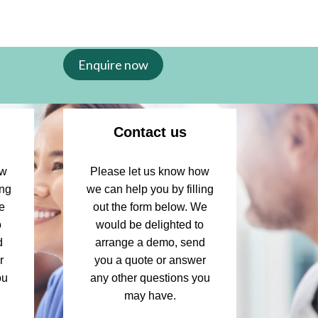
Enquire now
Contact us
ow
Please let us know how
ing
we can help you by filling
e
out the form below. We
o
would be delighted to
d
arrange a demo, send
r
you a quote or answer
ou
any other questions you
may have.