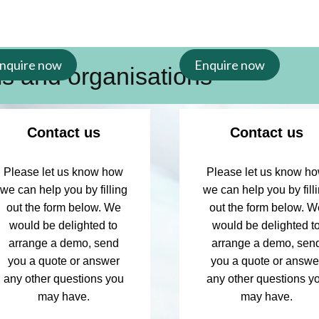
nquire now
Enquire now
ms and organisations
s, nursing support
Contact us
Contact us
m with access to RCNi
Please let us know how
Please let us know h
ultiple RCNi products,
we can help you by filling
we can help you by fill
tive group subscription
out the form below. We
out the form below. W
s learning and
would be delighted to
would be delighted t
arrange a demo, send
arrange a demo, sen
you a quote or answer
you a quote or answe
any other questions you
any other questions y
may have.
may have.