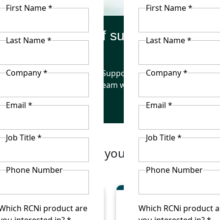
First Name *
First Name *
Benefits of subscribing
Last Name *
Last Name *
Company *
Company *
he delivery of
Support your
Enha
effective care
team with CPD
nurse
Email *
Email *
Job Title *
Job Title *
wn package to suit your organisation’s
Phone Number
Phone Number
Which RCNi product are
Which RCNi product a
you interested in? *
you interested in? *